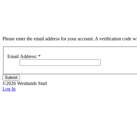
Please enter the email address for your account. A verification code 
Email Address:
*
Submit
©2026 Westlands Stud
Log In