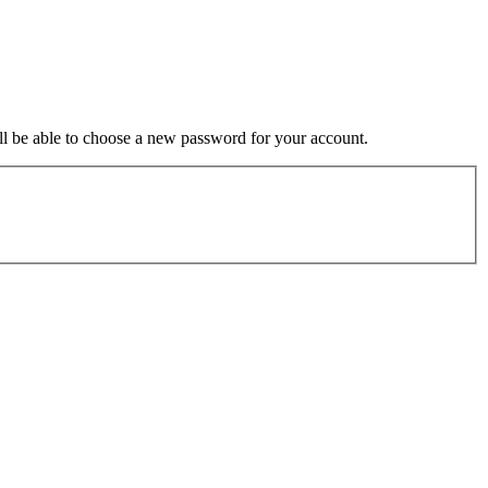
ill be able to choose a new password for your account.