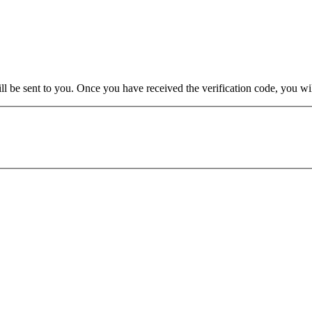
will be sent to you. Once you have received the verification code, you w