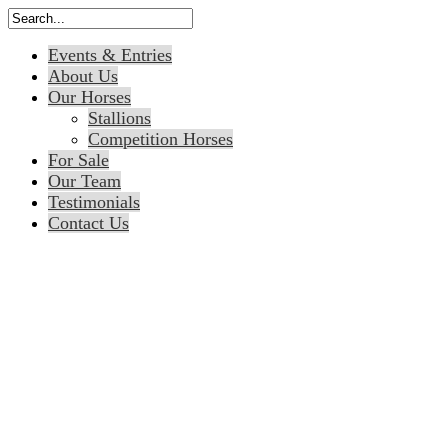
Events & Entries
About Us
Our Horses
Stallions
Competition Horses
For Sale
Our Team
Testimonials
Contact Us