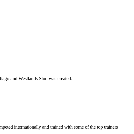
n Diago and Westlands Stud was created.
eted internationally and trained with some of the top trainers