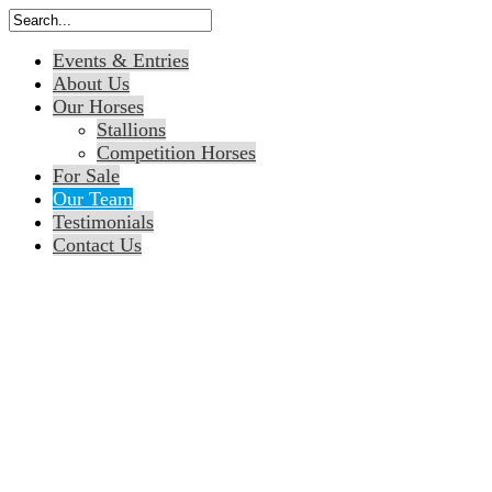
Events & Entries
About Us
Our Horses
Stallions
Competition Horses
For Sale
Our Team
Testimonials
Contact Us