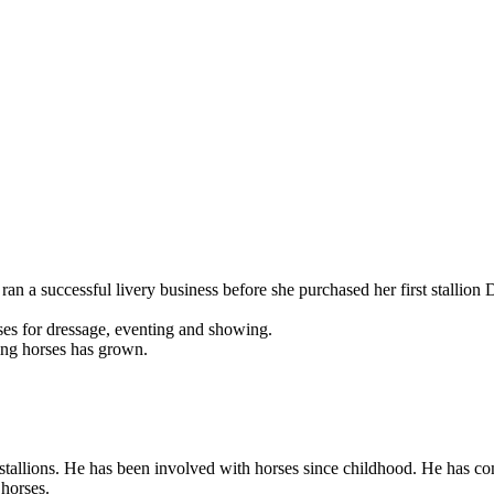
ran a successful livery business before she purchased her first stallio
ses for dressage, eventing and showing.
ding horses has grown.
allions. He has been involved with horses since childhood. He has comp
 horses.