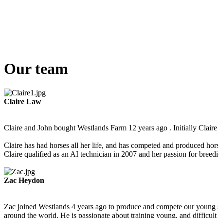
Our team
Claire Law
Claire and John bought Westlands Farm 12 years ago . Initially Claire 
Claire has had horses all her life, and has competed and produced hor
Claire qualified as an AI technician in 2007 and her passion for bree
Zac Heydon
Zac joined Westlands 4 years ago to produce and compete our young st
around the world. He is passionate about training young, and difficult